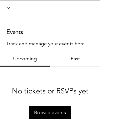
Events
Track and manage your events here.
Upcoming
Past
No tickets or RSVPs yet
Browse events