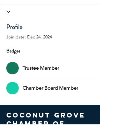
+
4
Profile
Join date: Dec 24, 2024
Badges
Trustee Member
Chamber Board Member
COCONUT GROVE
CHAMBER OF
COMMERCE