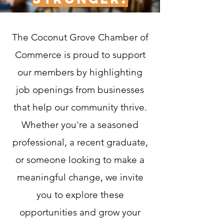
​The Coconut Grove Chamber of
Commerce is proud to support
our members by highlighting
job openings from businesses
that help our community thrive.
Whether you're a seasoned
professional, a recent graduate,
or someone looking to make a
meaningful change, we invite
you to explore these
opportunities and grow your