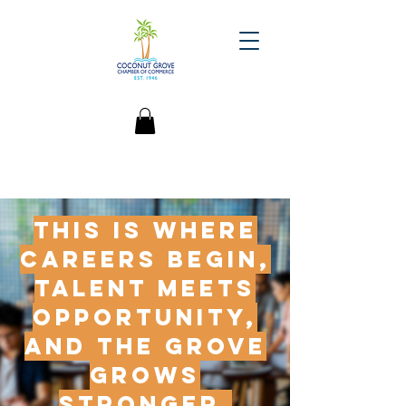
This is where
careers begin,
talent meets
opportunity,
and the Grove
grows
stronger.