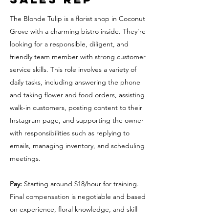
The Blonde Tulip is a florist shop in Coconut
Grove with a charming bistro inside. They're
looking for a responsible, diligent, and
friendly team member with strong customer
service skills. This role involves a variety of
daily tasks, including answering the phone
and taking flower and food orders, assisting
walk-in customers, posting content to their
Instagram page, and supporting the owner
with responsibilities such as replying to
emails, managing inventory, and scheduling
meetings.
Pay:
Starting around $18/hour for training.
Final compensation is negotiable and based
on experience, floral knowledge, and skill