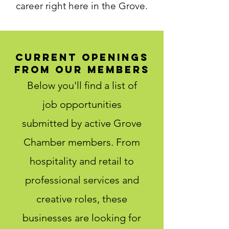
career right here in the Grove.
Current Openings
from Our Members
Below you'll find a list of
job opportunities
submitted by active Grove
Chamber members. From
hospitality and retail to
professional services and
creative roles, these
businesses are looking for