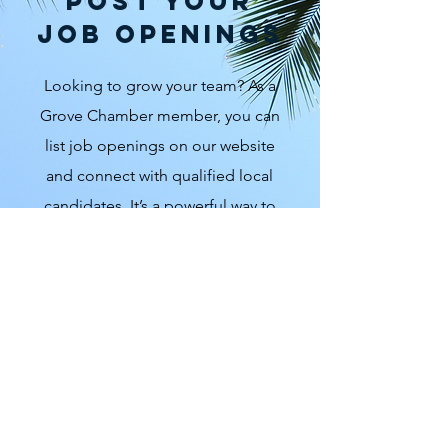
Post Your
Job Openings
Looking to grow your team? As a
Grove Chamber member, you can
list job openings on our website
and connect with qualified local
candidates. It’s a powerful way to
support local hiring while helping
your business thrive. To inquire
about listing a job, email us at
hello@grovechamber.org
. Let’s
keep talent local and the Grove
growing strong.
Contact Us