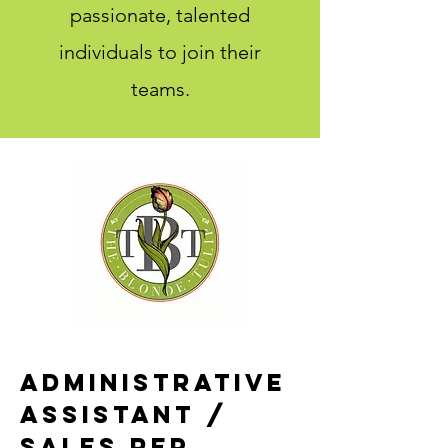
passionate, talented
individuals to join their
teams.
Administrative
assistant /
Sales Rep