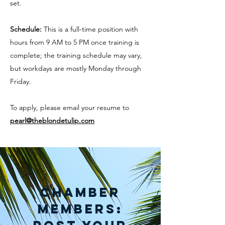
set.
Schedule:
This is a full-time position with
hours from 9 AM to 5 PM once training is
complete; the training schedule may vary,
but workdays are mostly Monday through
Friday.
To apply, please email your resume to
pearl@theblondetulip.com
Chamber
Members: