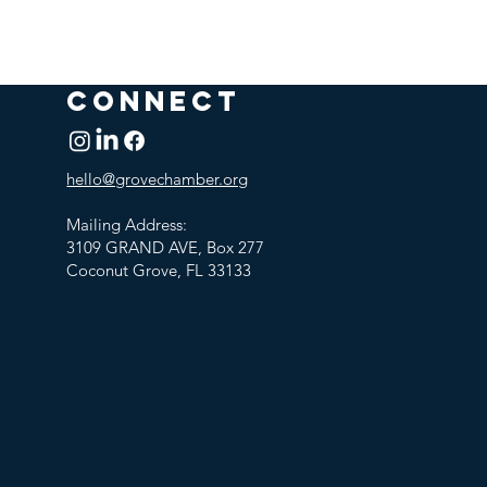
CONNECT
hello@grovechamber.org
Mailing Address:
3109 GRAND AVE, Box 277
Coconut Grove, FL 33133