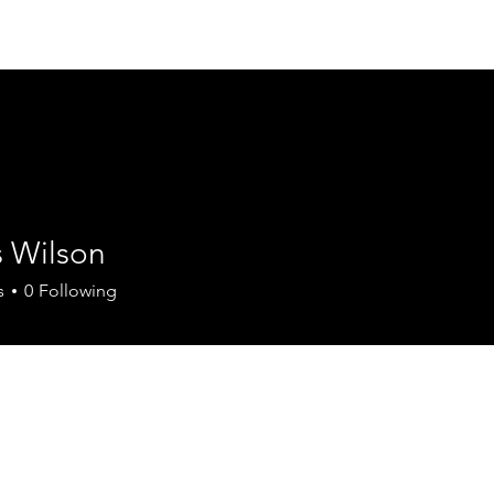
Join the Chamber
Members
Events
Contact
 Wilson
s
0
Following