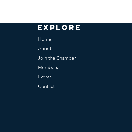
EXPLORE
Home
About
Join the Chamber
Members
Events
Contact