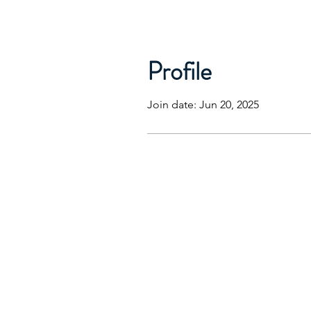
Profile
Join date: Jun 20, 2025