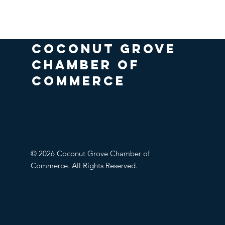
COCONUT GROVE
CHAMBER OF
COMMERCE
© 2026 Coconut Grove Chamber of
Commerce. All Rights Reserved.