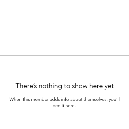
There’s nothing to show here yet
When this member adds info about themselves, you’ll
see it here.