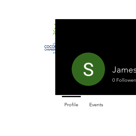
Home
About
James
0
Follower
Profile
Events