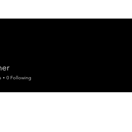
 the Chamber
Members
Events
Contact
More
mer
s
0
Following