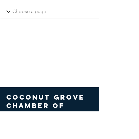
COCONUT GROVE
CHAMBER OF
COMMERCE
© 2026 Coconut Grove Chamber
of Commerce. All Rights Reserved.