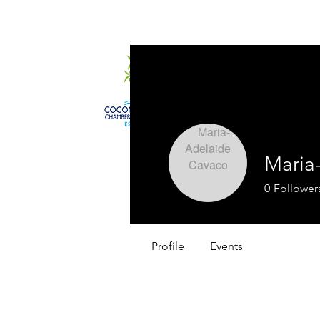
Home
About
Maria
0
Follower
Profile
Events