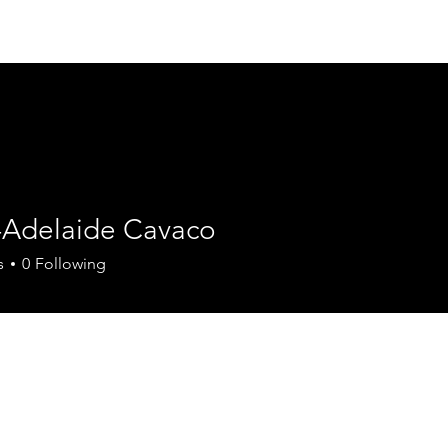
Join the Chamber
Members
Events
Contact
-Adelaide Cavaco
s
0
Following