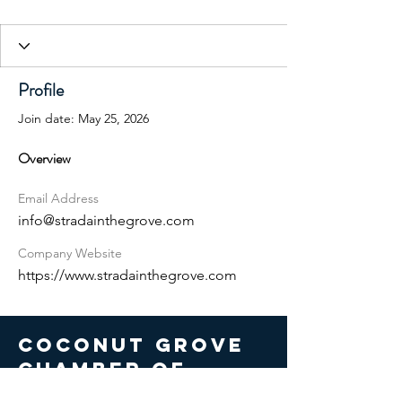
Profile
Join date: May 25, 2026
Overview
Email Address
info@stradainthegrove.com
Company Website
https://www.stradainthegrove.com
COCONUT GROVE
CHAMBER OF
COMMERCE