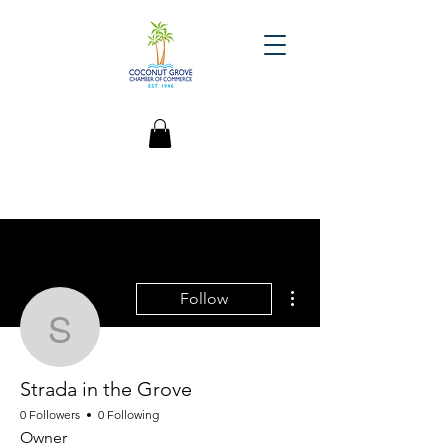
More actions
Follow
Strada in the Grove
Strada in the Grove
0 Followers
0 Following
Owner