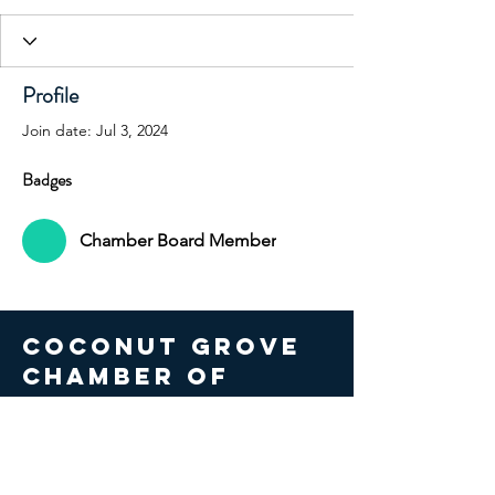
Profile
Join date: Jul 3, 2024
Badges
Chamber Board Member
COCONUT GROVE
CHAMBER OF
COMMERCE
© 2026 Coconut Grove Chamber
of Commerce. All Rights Reserved.