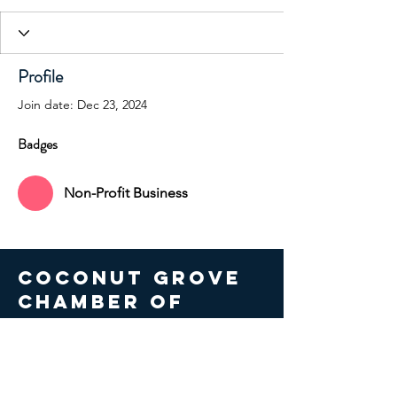
Profile
Join date: Dec 23, 2024
Badges
Non-Profit Business
COCONUT GROVE
CHAMBER OF
COMMERCE
© 2026 Coconut Grove Chamber
of Commerce. All Rights Reserved.