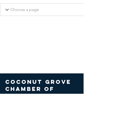
COCONUT GROVE
CHAMBER OF
COMMERCE
© 2026 Coconut Grove Chamber
of Commerce. All Rights Reserved.