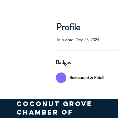
Profile
Join date: Dec 23, 2024
Badges
Restaurant & Retail
COCONUT GROVE
CHAMBER OF