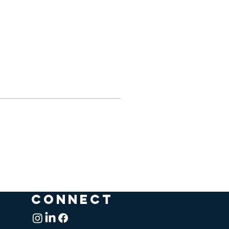
CONNECT