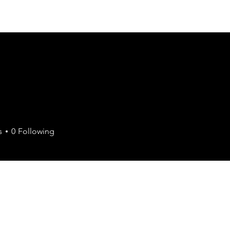
Join the Chamber
Members
Events
Contact
s
0
Following
Retail
+
4