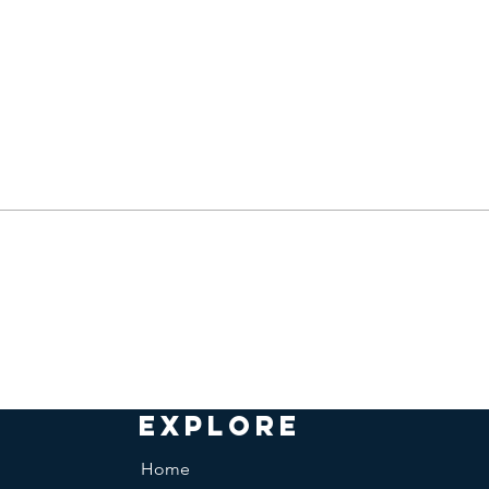
EXPLORE
Home