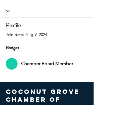
Profile
Join date: Aug 9, 2024
Badges
Chamber Board Member
COCONUT GROVE
CHAMBER OF
COMMERCE
© 2026 Coconut Grove Chamber
of Commerce. All Rights Reserved.