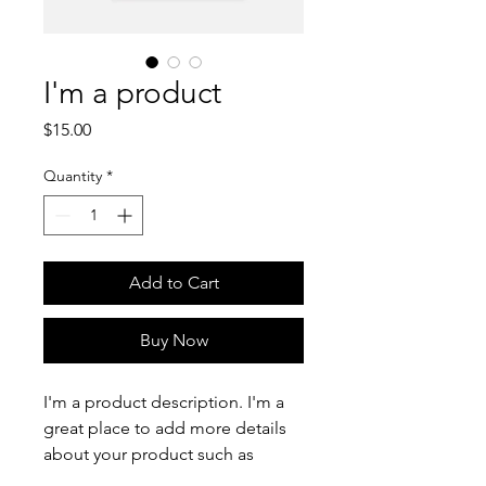
I'm a product
Price
$15.00
Quantity
*
Add to Cart
Buy Now
I'm a product description. I'm a 
great place to add more details 
about your product such as 
sizing, material, care instructions 