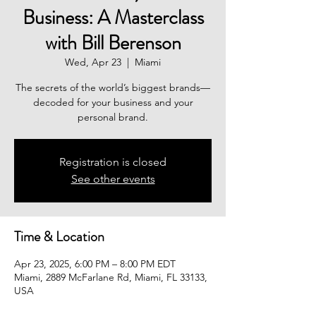
Business: A Masterclass
with Bill Berenson
Wed, Apr 23
  |  
Miami
The secrets of the world’s biggest brands—
decoded for your business and your
Registration is closed
See other events
Time & Location
Apr 23, 2025, 6:00 PM – 8:00 PM EDT
Miami, 2889 McFarlane Rd, Miami, FL 33133,
USA