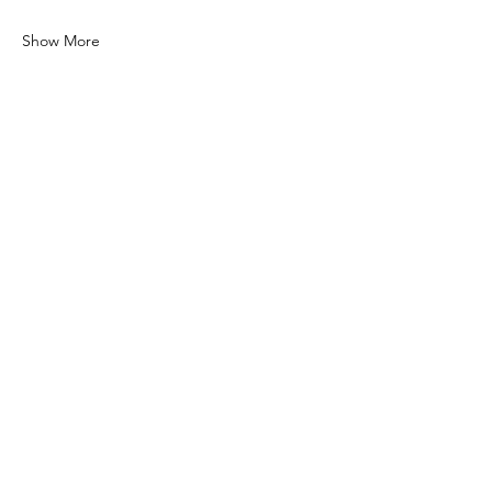
Show More
Share this event
COCONUT GROVE
CHAMBER OF
COMMERCE
© 2026 Coconut Grove Chamber
of Commerce. All Rights Reserved.