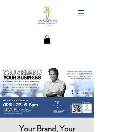
Your Brand, Your