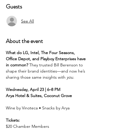
Guests
See All
About the event
What do LG, Intel, The Four Seasons, 
Office Depot, and Playboy Enterprises have 
in common?
 They trusted Bill Berenson to 
shape their brand identities—and now he’s 
sharing those same insights with 
you
.
Wednesday, April 23 | 6–8 PM
Arya Hotel & Suites, Coconut Grove
Wine by Vinoteca • Snacks by Arya
Tickets:
$20 Chamber Members