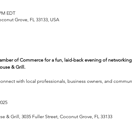
0 PM EDT
Coconut Grove, FL 33133, USA
mber of Commerce for a fun, laid-back evening of networking,
use & Grill.
 connect with local professionals, business owners, and commun
2025
e & Grill, 3035 Fuller Street, Coconut Grove, FL 33133