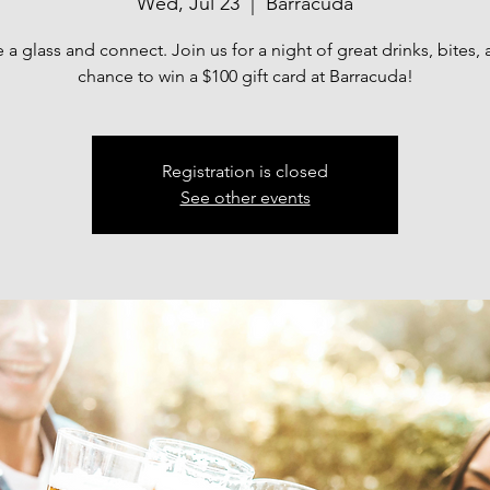
Wed, Jul 23
  |  
Barracuda
e a glass and connect. Join us for a night of great drinks, bites, 
chance to win a $100 gift card at Barracuda!
Registration is closed
See other events