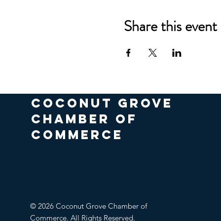
Share this event
COCONUT GROVE
CHAMBER OF
COMMERCE
© 2026 Coconut Grove Chamber of
Commerce. All Rights Reserved.