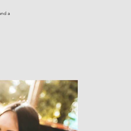
and a