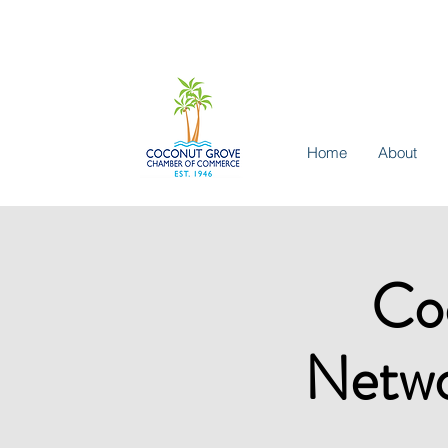
Home
About
Co
Netwo