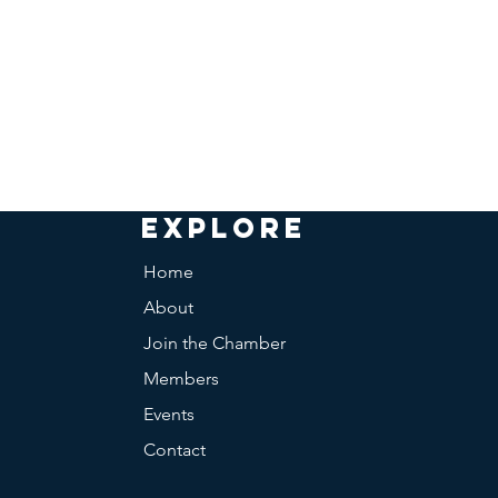
EXPLORE
Home
About
Join the Chamber
Members
Events
Contact