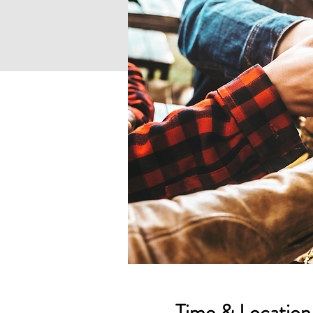
Time & Location