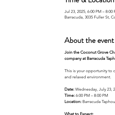
Jul 23, 2025, 6:00 PM – 8:0
Barracuda, 3035 Fuller St, 
About the event
Join the Coconut Grove Cha
company at Barracuda Tapho
This is your opportunity to
and relaxed environment.
Date:
 Wednesday, July 23, 
Time:
 6:00 PM – 8:00 PM
Location:
 Barracuda Taphous
What to Expect: