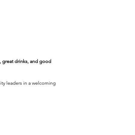
 great drinks, and good 
ity leaders in a welcoming 