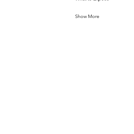
Show More