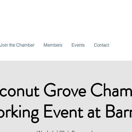
Join the Chamber
Members
Events
Contact
conut Grove Cham
rking Event at Bar