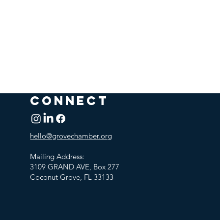
CONNECT
hello@grovechamber.org
Mailing Address:
3109 GRAND AVE, Box 277
Coconut Grove, FL 33133