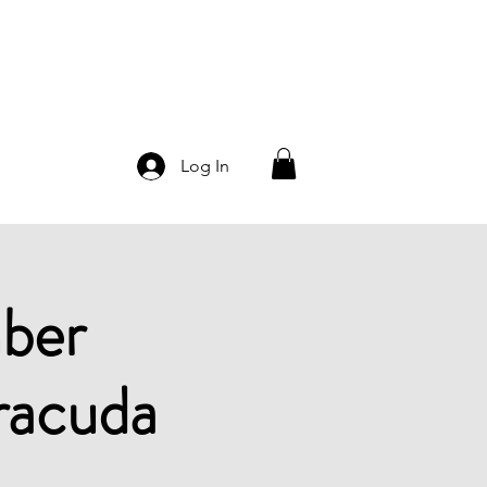
Log In
ber
racuda